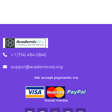
+ 1 (714) 494-0845
suppor@academicwiz.org
We accept payments via
Social media