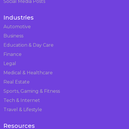
Social Media Posts
Industries
Automotive
Business
Education & Day Care
Finance
Legal
Medical & Healthcare
Real Estate
Sports, Gaming & Fitness
Tech & Internet
Travel & Lifestyle
Resources