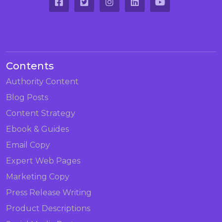
Contents
Authority Content
Blog Posts
Content Strategy
Ebook & Guides
Email Copy
Expert Web Pages
Marketing Copy
Press Release Writing
Product Descriptions