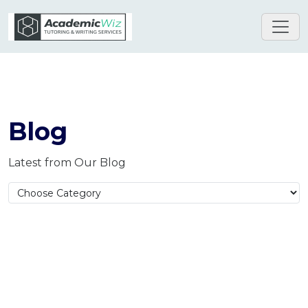
Blog
Latest from Our Blog